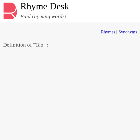
Rhyme Desk
Find rhyming words!
Rhymes
|
Synonyms
Definition of "Tao" :