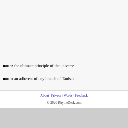
noun:
the ultimate principle of the universe
noun:
an adherent of any branch of Taoism
About
|
Privacy
|
Words
|
Feedback
© 2026 RhymeDesk.com