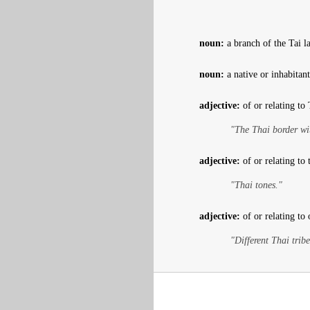
noun:
a branch of the Tai l
noun:
a native or inhabitan
adjective:
of or relating to
"The Thai border wi
adjective:
of or relating to
"Thai tones."
adjective:
of or relating to 
"Different Thai tribe