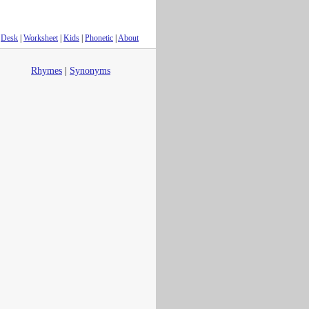
Desk
|
Worksheet
|
Kids
|
Phonetic
|
About
Rhymes
|
Synonyms