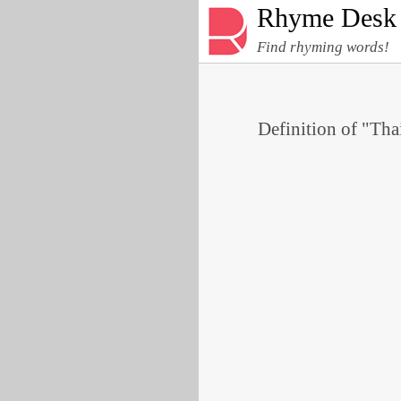
Rhyme Desk
Find rhyming words!
Definition of "Thai