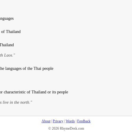
anguages
t of Thailand
 Thailand
th Laos."
 the languages of the Thai people
or characteristic of Thailand or its people
s live in the north."
About
|
Privacy
|
Words
|
Feedback
© 2026 RhymeDesk.com