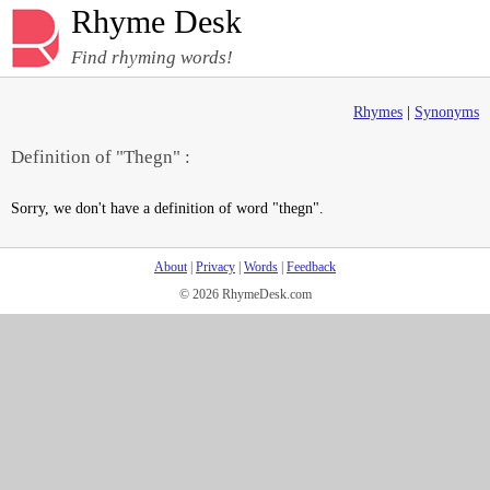
Rhyme Desk
Find rhyming words!
Rhymes
|
Synonyms
Definition of "Thegn" :
Sorry, we don't have a definition of word "thegn".
About
|
Privacy
|
Words
|
Feedback
© 2026 RhymeDesk.com