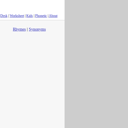
Desk
|
Worksheet
|
Kids
|
Phonetic
|
About
Rhymes
|
Synonyms