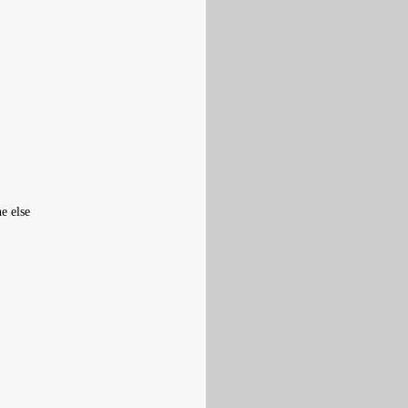
e else