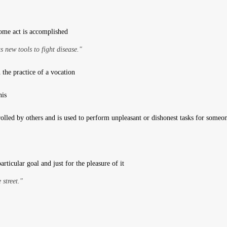
me act is accomplished
s new tools to fight disease."
the practice of a vocation
nis
olled by others and is used to perform unpleasant or dishonest tasks for someon
articular goal and just for the pleasure of it
street."