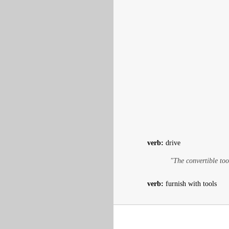
verb:
drive
"The convertible too
verb:
furnish with tools