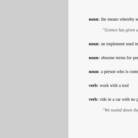
noun:
the means whereby so
"Science has given u
noun:
an implement used in 
noun:
obscene terms for pe
noun:
a person who is contr
verb:
work with a tool
verb:
ride in a car with no p
"We tooled down the 