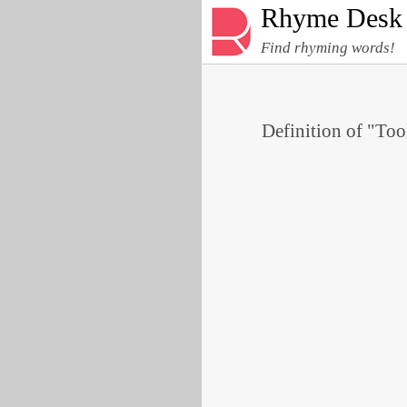
Rhyme Desk
Find rhyming words!
Definition of "Tool