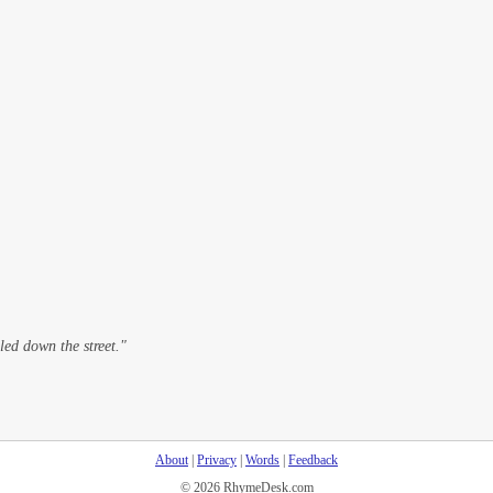
led down the street."
About
|
Privacy
|
Words
|
Feedback
© 2026 RhymeDesk.com