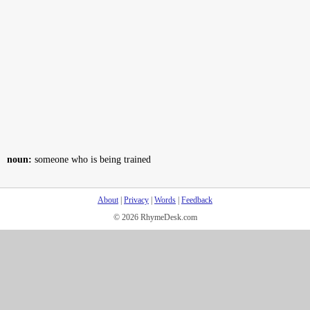
noun:
someone who is being trained
About
|
Privacy
|
Words
|
Feedback
© 2026 RhymeDesk.com