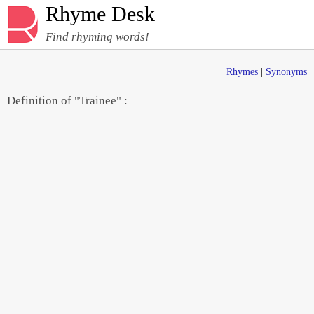
Rhyme Desk
Find rhyming words!
Rhymes
|
Synonyms
Definition of "Trainee" :