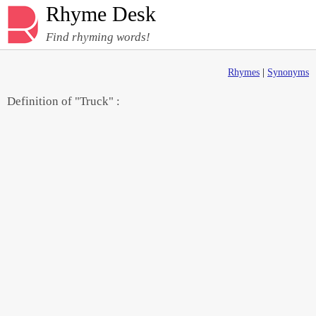
Rhyme Desk
Find rhyming words!
Rhymes
|
Synonyms
Definition of "Truck" :