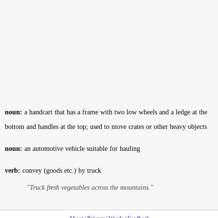
noun:
a handcart that has a frame with two low wheels and a ledge at the
bottom and handles at the top; used to move crates or other heavy objects
noun:
an automotive vehicle suitable for hauling
verb:
convey (goods etc.) by truck
"Truck fresh vegetables across the mountains."