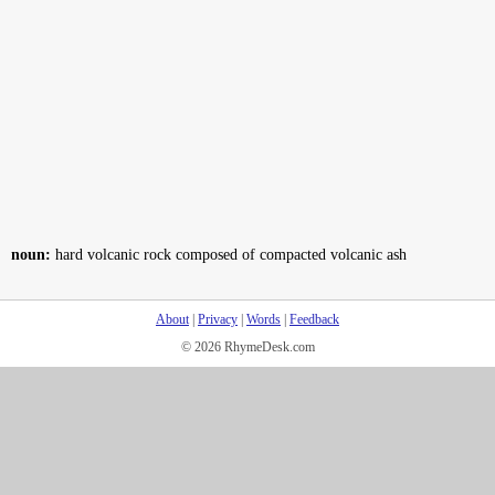
noun:
hard volcanic rock composed of compacted volcanic ash
About
|
Privacy
|
Words
|
Feedback
© 2026 RhymeDesk.com