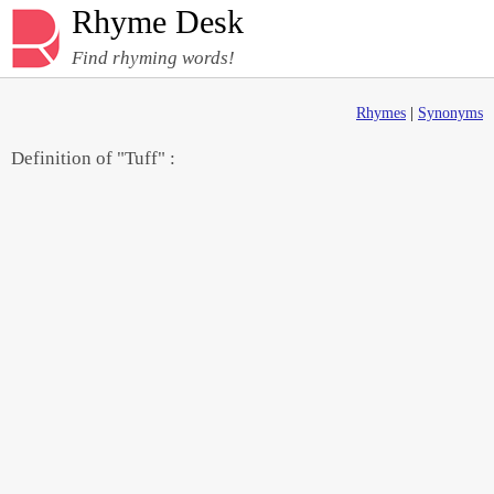
Rhyme Desk
Find rhyming words!
Rhymes
|
Synonyms
Definition of "Tuff" :