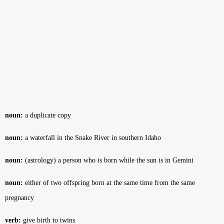
noun:
a duplicate copy
noun:
a waterfall in the Snake River in southern Idaho
noun:
(astrology) a person who is born while the sun is in Gemini
noun:
either of two offspring born at the same time from the same
pregnancy
verb:
give birth to twins