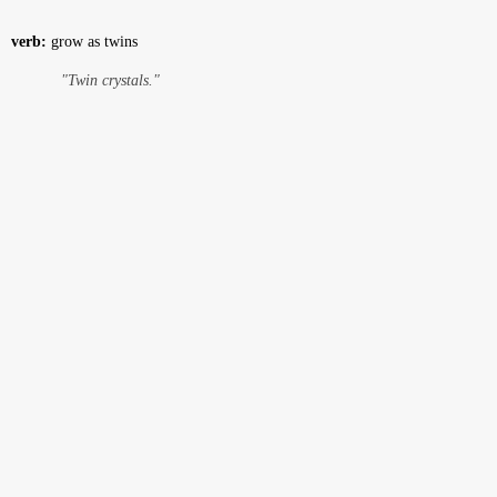
verb:
grow as twins
"Twin crystals."