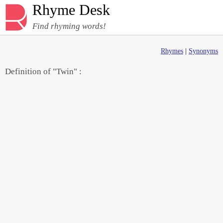
Rhyme Desk
Find rhyming words!
Rhymes
|
Synonyms
Definition of "Twin" :