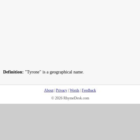
Definition:
"Tyrone" is a geographical name.
About
|
Privacy
|
Words
|
Feedback
© 2026 RhymeDesk.com