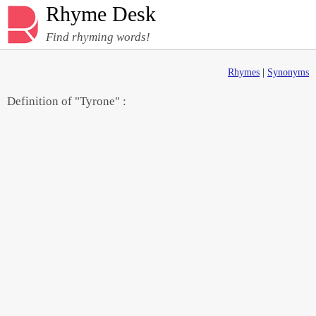
Rhyme Desk
Find rhyming words!
Rhymes
|
Synonyms
Definition of "Tyrone" :