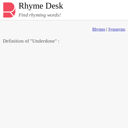
Rhyme Desk
Find rhyming words!
Rhymes
|
Synonyms
Definition of "Underdone" :