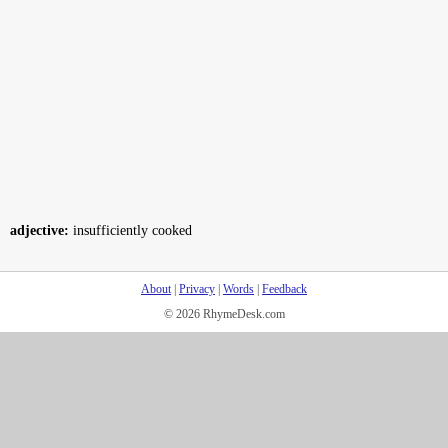
adjective:
insufficiently cooked
About
|
Privacy
|
Words
|
Feedback
© 2026 RhymeDesk.com