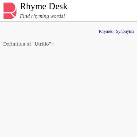
Rhyme Desk
Find rhyming words!
Rhymes
|
Synonyms
Definition of "Utrillo" :