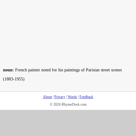
noun:
French painter noted for his paintings of Parisian street scenes
(1883-1955)
About
|
Privacy
|
Words
|
Feedback
© 2026 RhymeDesk.com