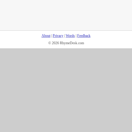
About
|
Privacy
|
Words
|
Feedback
© 2026 RhymeDesk.com