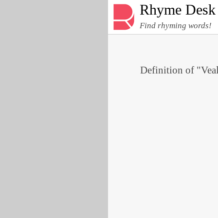
Rhyme Desk
Find rhyming words!
Definition of "Veal