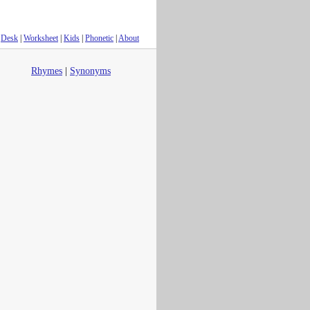
Desk
|
Worksheet
|
Kids
|
Phonetic
|
About
Rhymes
|
Synonyms