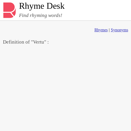
Rhyme Desk
Find rhyming words!
Rhymes
|
Synonyms
Definition of "Vertu" :