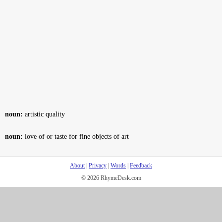
noun:
artistic quality
noun:
love of or taste for fine objects of art
About
|
Privacy
|
Words
|
Feedback
© 2026 RhymeDesk.com