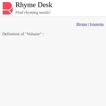
Rhyme Desk
Find rhyming words!
Rhymes
|
Synonyms
Definition of "Voltaire" :