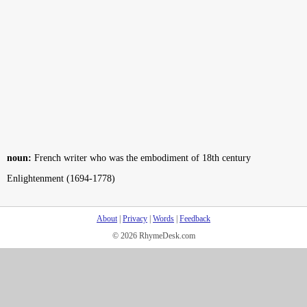
noun:
French writer who was the embodiment of 18th century
Enlightenment (1694-1778)
About
|
Privacy
|
Words
|
Feedback
© 2026 RhymeDesk.com