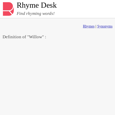
Rhyme Desk
Find rhyming words!
Rhymes
|
Synonyms
Definition of "Willow" :