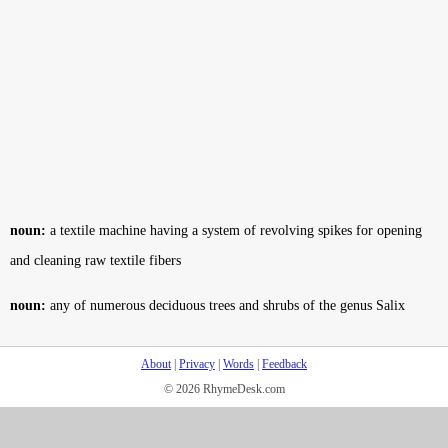
noun:
a textile machine having a system of revolving spikes for opening
and cleaning raw textile fibers
noun:
any of numerous deciduous trees and shrubs of the genus Salix
About
|
Privacy
|
Words
|
Feedback
© 2026 RhymeDesk.com