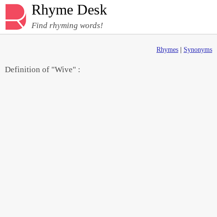
Rhyme Desk
Find rhyming words!
Rhymes
|
Synonyms
Definition of "Wive" :