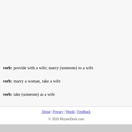
verb:
provide with a wife; marry (someone) to a wife
verb:
marry a woman, take a wife
verb:
take (someone) as a wife
About
|
Privacy
|
Words
|
Feedback
© 2026 RhymeDesk.com