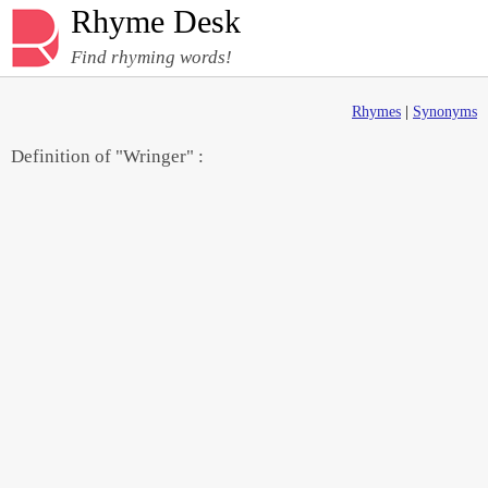
Rhyme Desk
Find rhyming words!
Rhymes
|
Synonyms
Definition of "Wringer" :