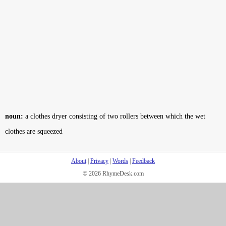
noun:
a clothes dryer consisting of two rollers between which the wet
clothes are squeezed
About
|
Privacy
|
Words
|
Feedback
© 2026 RhymeDesk.com