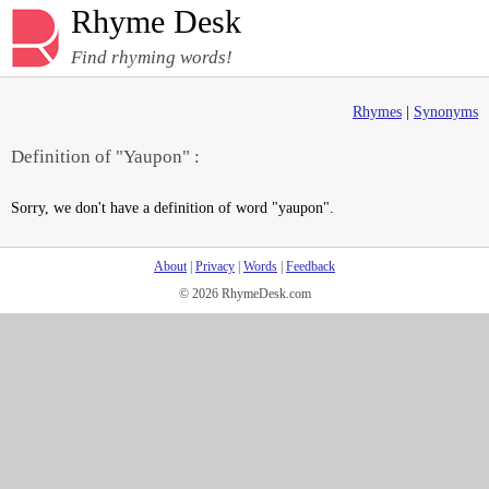
Rhyme Desk
Find rhyming words!
Rhymes
|
Synonyms
Definition of "Yaupon" :
Sorry, we don't have a definition of word "yaupon".
About
|
Privacy
|
Words
|
Feedback
© 2026 RhymeDesk.com