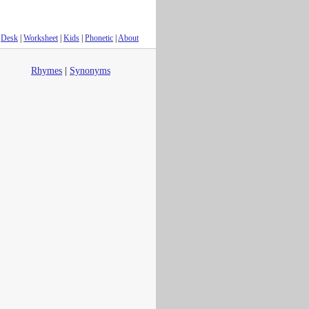
Desk
|
Worksheet
|
Kids
|
Phonetic
|
About
Rhymes
|
Synonyms