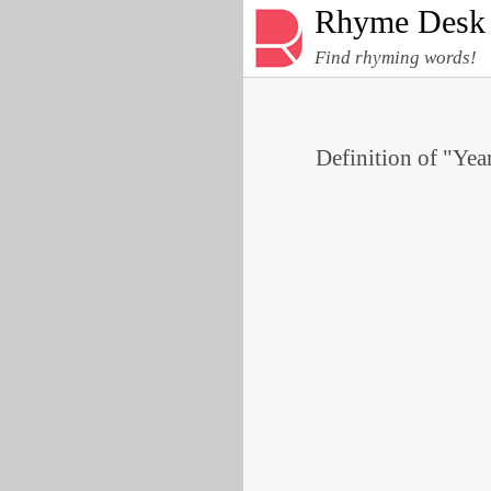
Rhyme Desk
Find rhyming words!
Definition of "Year