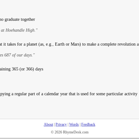
ho graduate together
 at Hoehandle High."
t it takes for a planet (as, e.g., Earth or Mars) to make a complete revolution 
es 687 of our days."
aining 365 (or 366) days
ying a regular part of a calendar year that is used for some particular activity
About
|
Privacy
|
Words
|
Feedback
© 2026 RhymeDesk.com