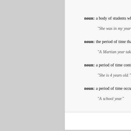
noun:
a body of students w
"She was in my year
noun:
the period of time tha
"A Martian year tak
noun:
a period of time cont
"She is 4 years old."
noun:
a period of time occup
"A school year."