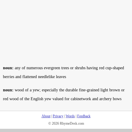
noun:
any of numerous evergreen trees or shrubs having red cup-shaped
berries and flattened needlelike leaves
noun:
wood of a yew; especially the durable fine-grained light brown or
red wood of the English yew valued for cabinetwork and archery bows
About
|
Privacy
|
Words
|
Feedback
© 2026 RhymeDesk.com