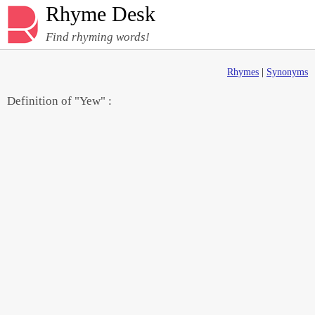
Rhyme Desk
Find rhyming words!
Rhymes
|
Synonyms
Definition of "Yew" :