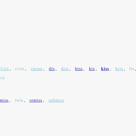
Cris
,
criss
,
cuisse
,
dis
,
diss
,
hiss
,
kis
,
kiss
,
kris
,
lis
vis
smiss
,
iwis
,
remiss
,
submiss