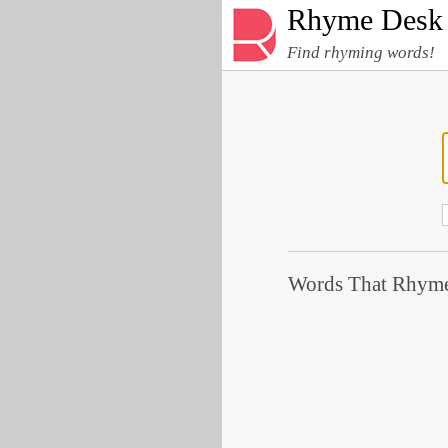
Rhyme Desk
Find rhyming words!
Words That Rhyme