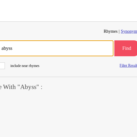
Rhymes |
Synonym
Find
Filter Resul
include near rhymes
 With "Abyss" :