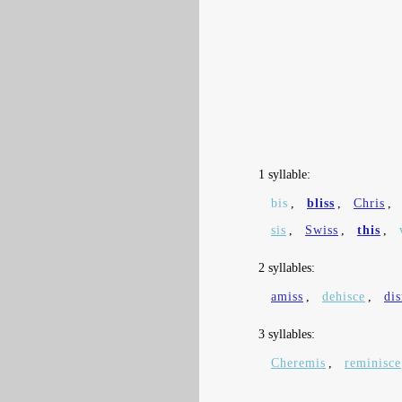
1 syllable:
bis
,
bliss
,
Chris
,
sis
,
Swiss
,
this
,
2 syllables:
amiss
,
dehisce
,
di
3 syllables:
Cheremis
,
reminisce