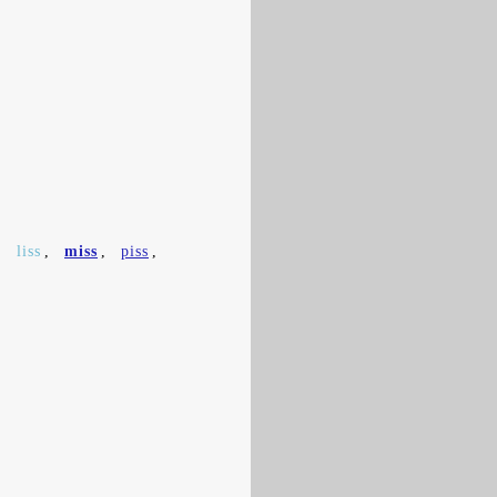
,
liss
,
miss
,
piss
,