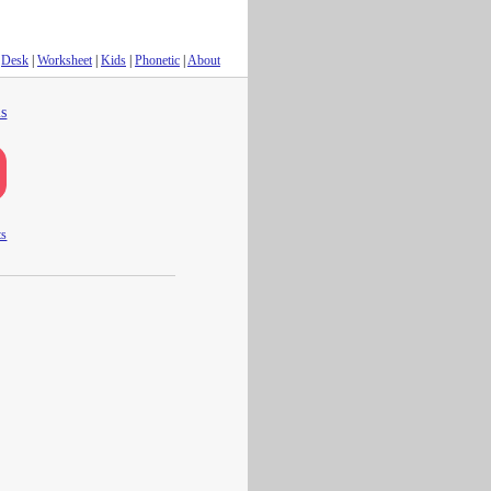
Desk
|
Worksheet
|
Kids
|
Phonetic
|
About
s
ts