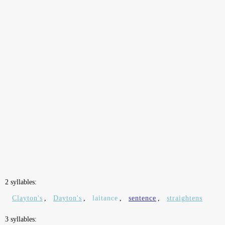
2 syllables:
Clayton's
,
Dayton's
,
laitance
,
sentence
,
straightens
3 syllables: