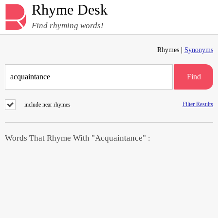
Rhyme Desk
Find rhyming words!
Rhymes |
Synonyms
Find
Filter Results
include near rhymes
Words That Rhyme With "Acquaintance" :