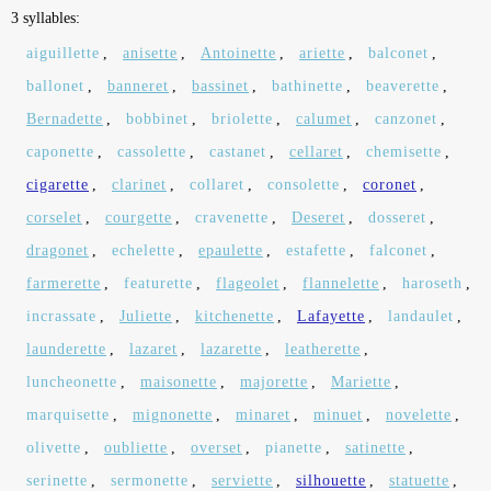
3 syllables:
aiguillette
,
anisette
,
Antoinette
,
ariette
,
balconet
,
ballonet
,
banneret
,
bassinet
,
bathinette
,
beaverette
,
Bernadette
,
bobbinet
,
briolette
,
calumet
,
canzonet
,
caponette
,
cassolette
,
castanet
,
cellaret
,
chemisette
,
cigarette
,
clarinet
,
collaret
,
consolette
,
coronet
,
corselet
,
courgette
,
cravenette
,
Deseret
,
dosseret
,
dragonet
,
echelette
,
epaulette
,
estafette
,
falconet
,
farmerette
,
featurette
,
flageolet
,
flannelette
,
haroseth
,
incrassate
,
Juliette
,
kitchenette
,
Lafayette
,
landaulet
,
launderette
,
lazaret
,
lazarette
,
leatherette
,
luncheonette
,
maisonette
,
majorette
,
Mariette
,
marquisette
,
mignonette
,
minaret
,
minuet
,
novelette
,
olivette
,
oubliette
,
overset
,
pianette
,
satinette
,
serinette
,
sermonette
,
serviette
,
silhouette
,
statuette
,