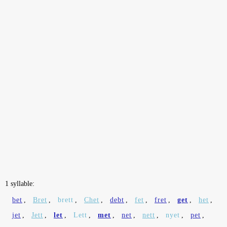
1 syllable:
bet
,
Bret
,
brett
,
Chet
,
debt
,
fet
,
fret
,
get
,
het
,
jet
,
Jett
,
let
,
Lett
,
met
,
net
,
nett
,
nyet
,
pet
,