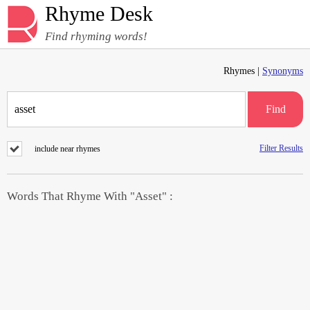
Rhyme Desk
Find rhyming words!
Rhymes |
Synonyms
Find
Filter Results
include near rhymes
Words That Rhyme With "Asset" :