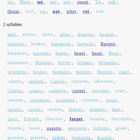
ret
,
Rhett
,
set
,
sett
,
stet
,
sweat
,
Tet
,
teth
,
threat
,
tret
,
vet
,
wet
,
whet
,
yet
,
yett
2 syllables:
abet
,
ailette
,
alette
,
allset
,
Annette
,
backset
,
baguette
,
banket
,
banquette
,
barbette
,
Barnett
,
barquette
,
barrette
,
basset
,
beget
,
beset
,
Bizet
,
blanquette
,
Bourget
,
brevet
,
briquet
,
briquette
,
brochette
,
brunet
,
brunette
,
burette
,
Burnett
,
cadet
,
capette
,
cassette
,
Cassite
,
charette
,
chevrette
,
Colette
,
coquet
,
coquette
,
cornet
,
corvette
,
coset
,
cossette
,
couchette
,
croquette
,
crossette
,
curet
,
curette
,
curvet
,
cuvette
,
dinette
,
diskette
,
duet
,
facet
,
Fayette
,
fleurette
,
forget
,
fossette
,
fourchette
,
frisette
,
fustet
,
gazette
,
georgette
,
Gillette
,
godet
,
gravette
,
grisette
,
indebt
,
Jeannette
,
Kassite
,