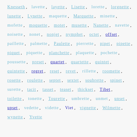
Knesseth
,
lavette
,
layette
,
Lisette
,
lorette
,
lorgnette
,
lunette
,
Lynette
,
maquette
,
Marquette
,
minette
,
mofette
,
moquette
,
motet
,
musette
,
Nanette
,
navette
,
noisette
,
nonet
,
nonjet
,
nymphet
,
octet
,
offset
,
paillette
,
palmette
,
Paulette
,
pierrette
,
pipet
,
pipette
,
piquet
,
piquette
,
planchette
,
plaquette
,
pochette
,
poussette
,
preset
,
quartet
,
quartette
,
quintet
,
quintette
,
regret
,
reset
,
revet
,
rillette
,
roomette
,
rosette
,
roulette
,
septet
,
sextet
,
soubrette
,
spinet
,
surette
,
tacit
,
tasset
,
teaset
,
thickset
,
Tibet
,
toilette
,
tonette
,
Tourette
,
umbrette
,
unmet
,
unset
,
upset
,
vedette
,
vidette
,
Viet
,
vignette
,
Wilmette
,
wynette
,
Yvette