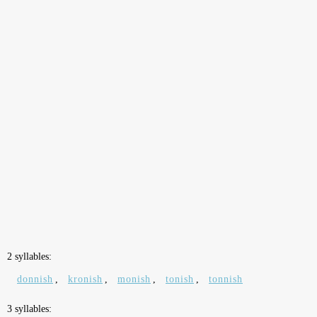
2 syllables:
donnish
,
kronish
,
monish
,
tonish
,
tonnish
3 syllables: