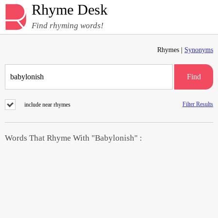
Rhyme Desk
Find rhyming words!
Rhymes |
Synonyms
Find
Filter Results
include near rhymes
Words That Rhyme With "Babylonish" :