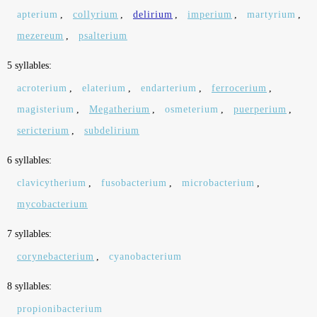
apterium
,
collyrium
,
delirium
,
imperium
,
martyrium
,
mezereum
,
psalterium
5 syllables:
acroterium
,
elaterium
,
endarterium
,
ferrocerium
,
magisterium
,
Megatherium
,
osmeterium
,
puerperium
,
sericterium
,
subdelirium
6 syllables:
clavicytherium
,
fusobacterium
,
microbacterium
,
mycobacterium
7 syllables:
corynebacterium
,
cyanobacterium
8 syllables:
propionibacterium