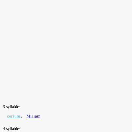
3 syllables:
cerium
,
Miriam
4 syllables: