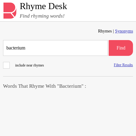
Rhyme Desk
Find rhyming words!
Rhymes |
Synonyms
Find
Filter Results
include near rhymes
Words That Rhyme With "Bacterium" :