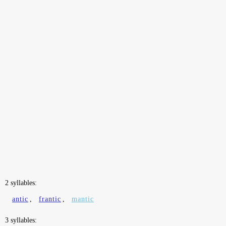
2 syllables:
antic
,
frantic
,
mantic
3 syllables: