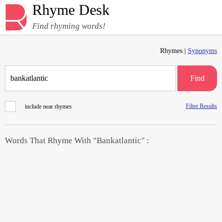
Rhyme Desk
Find rhyming words!
Rhymes |
Synonyms
Find
Filter Results
include near rhymes
Words That Rhyme With "Bankatlantic" :