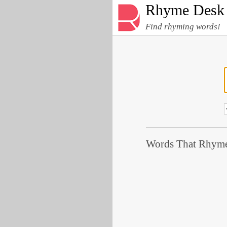
Rhyme Desk
Find rhyming words!
Words That Rhyme