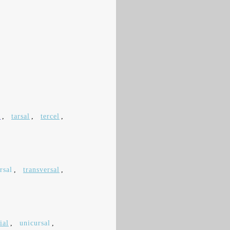
l
,
tarsal
,
tercel
,
rsal
,
transversal
,
ial
,
unicursal
,