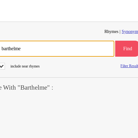
Rhymes |
Synonym
Find
Filter Resul
include near rhymes
 With "Barthelme" :