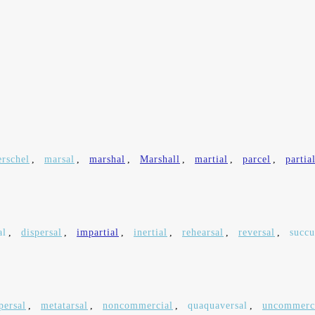
rschel
,
marsal
,
marshal
,
Marshall
,
martial
,
parcel
,
partia
al
,
dispersal
,
impartial
,
inertial
,
rehearsal
,
reversal
,
succu
persal
,
metatarsal
,
noncommercial
,
quaquaversal
,
uncommerc