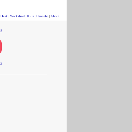
Desk
|
Worksheet
|
Kids
|
Phonetic
|
About
s
ts