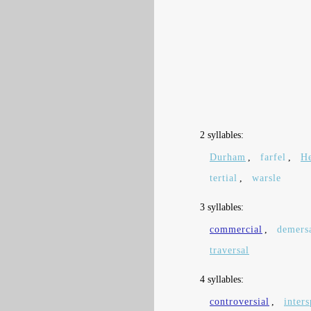
2 syllables:
Durham
,
farfel
,
He
tertial
,
warsle
3 syllables:
commercial
,
demers
traversal
4 syllables:
controversial
,
inters