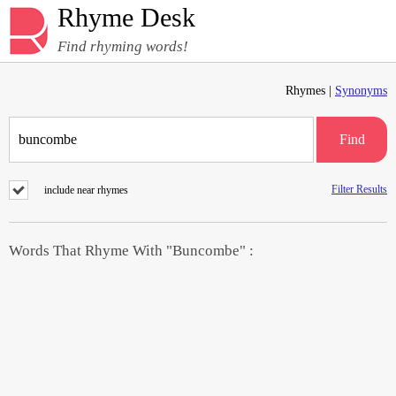
Rhyme Desk
Find rhyming words!
Rhymes |
Synonyms
Find
Filter Results
include near rhymes
Words That Rhyme With "Buncombe" :