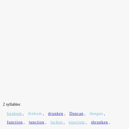
2 syllables:
bunkum
,
dinkum
,
drunken
,
Duncan
,
dungan
,
function
,
junction
,
lucken
,
punctum
,
shrunken
,