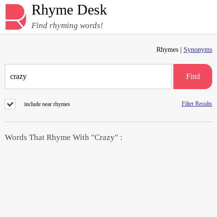
Rhyme Desk
Find rhyming words!
Rhymes |
Synonyms
Find
Filter Results
include near rhymes
Words That Rhyme With "Crazy" :