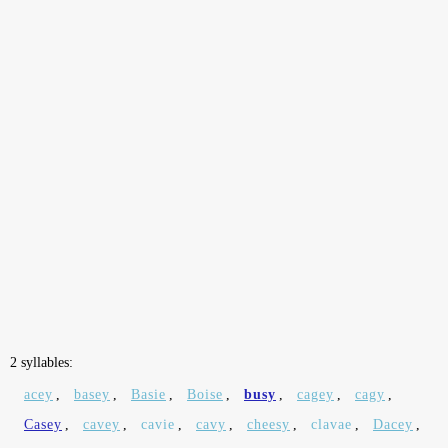
2 syllables:
acey
,
basey
,
Basie
,
Boise
,
busy
,
cagey
,
cagy
,
Casey
,
cavey
,
cavie
,
cavy
,
cheesy
,
clavae
,
Dacey
,