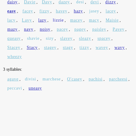
daisy
,
Davie
,
Davy
,
dazey
,
desi
,
devi
,
dizzy
,
easy
,
facey
,
fizzy
,
havey
,
hazy
,
jasey
,
lacey
,
lacy
,
Lavy
,
lazy
,
lizzie
,
macey
,
macy
,
Maisie
,
mazy
,
navy
,
noisy
,
pacey
,
pagey
,
paisley
,
Pavey
,
queasy
,
shavie
,
sizy
,
slavey
,
sleazy
,
spacey
,
Stacey
,
Stacy
,
stagey
,
stagy
,
tizzy
,
wavey
,
wavy
,
wheezy
3 syllables:
agave
,
divisi
,
marchese
,
O'casey
,
pachisi
,
parcheesi
,
peccavi
,
uneasy