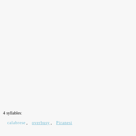
4 syllables:
calabrese
,
overbusy
,
Piranesi