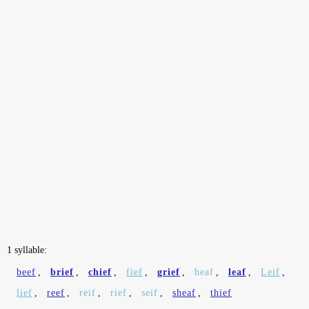
1 syllable:
beef
,
brief
,
chief
,
fief
,
grief
,
heaf
,
leaf
,
Leif
,
lief
,
reef
,
reif
,
rief
,
seif
,
sheaf
,
thief