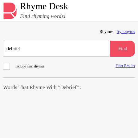
Rhyme Desk
Find rhyming words!
Rhymes |
Synonyms
Find
Filter Results
include near rhymes
Words That Rhyme With "Debrief" :