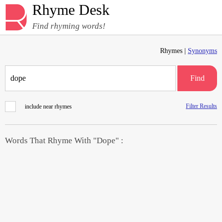
Rhyme Desk
Find rhyming words!
Rhymes |
Synonyms
Find
Filter Results
include near rhymes
Words That Rhyme With "Dope" :