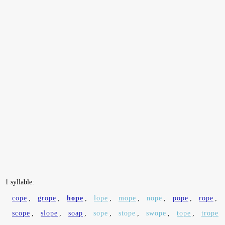
1 syllable:
cope
,
grope
,
hope
,
lope
,
mope
,
nope
,
pope
,
rope
,
scope
,
slope
,
soap
,
sope
,
stope
,
swope
,
tope
,
trope