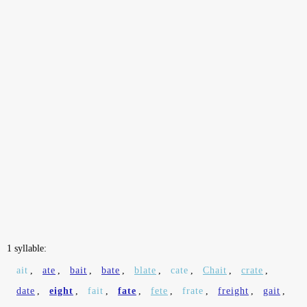
1 syllable:
ait
,
ate
,
bait
,
bate
,
blate
,
cate
,
Chait
,
crate
,
date
,
eight
,
fait
,
fate
,
fete
,
frate
,
freight
,
gait
,