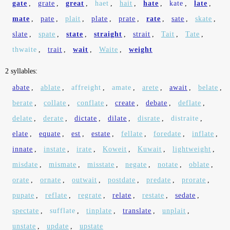
gate
,
grate
,
great
,
haet
,
hait
,
hate
,
kate
,
late
,
mate
,
pate
,
plait
,
plate
,
prate
,
rate
,
sate
,
skate
,
slate
,
spate
,
state
,
straight
,
strait
,
Tait
,
Tate
,
thwaite
,
trait
,
wait
,
Waite
,
weight
2 syllables:
abate
,
ablate
,
affreight
,
amate
,
arete
,
await
,
belate
,
berate
,
collate
,
conflate
,
create
,
debate
,
deflate
,
delate
,
derate
,
dictate
,
dilate
,
disrate
,
distraite
,
elate
,
equate
,
est
,
estate
,
fellate
,
foredate
,
inflate
,
innate
,
instate
,
irate
,
Koweit
,
Kuwait
,
lightweight
,
misdate
,
mismate
,
misstate
,
negate
,
notate
,
oblate
,
orate
,
ornate
,
outwait
,
postdate
,
predate
,
prorate
,
pupate
,
reflate
,
regrate
,
relate
,
restate
,
sedate
,
spectate
,
sufflate
,
tinplate
,
translate
,
unplait
,
unstate
,
update
,
upstate