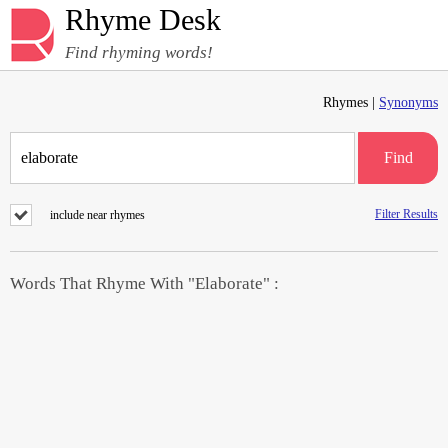
Rhyme Desk
Find rhyming words!
Rhymes |
Synonyms
Find
Filter Results
include near rhymes
Words That Rhyme With "Elaborate" :