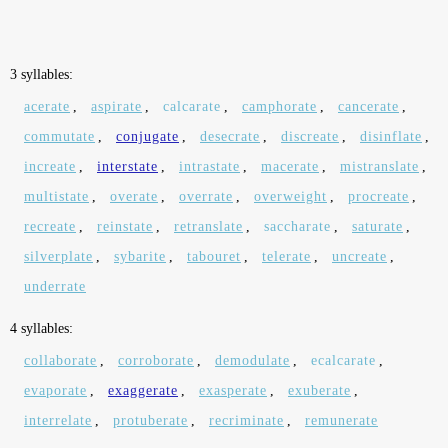
3 syllables:
acerate
,
aspirate
,
calcarate
,
camphorate
,
cancerate
,
commutate
,
conjugate
,
desecrate
,
discreate
,
disinflate
,
increate
,
interstate
,
intrastate
,
macerate
,
mistranslate
,
multistate
,
overate
,
overrate
,
overweight
,
procreate
,
recreate
,
reinstate
,
retranslate
,
saccharate
,
saturate
,
silverplate
,
sybarite
,
tabouret
,
telerate
,
uncreate
,
underrate
4 syllables:
collaborate
,
corroborate
,
demodulate
,
ecalcarate
,
evaporate
,
exaggerate
,
exasperate
,
exuberate
,
interrelate
,
protuberate
,
recriminate
,
remunerate