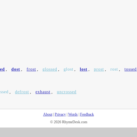
sed
,
dost
,
frost
,
glossed
,
glost
,
lost
,
prost
,
rost
,
tossed
ssed
,
defrost
,
exhaust
,
uncrossed
About
|
Privacy
|
Words
|
Feedback
© 2026 RhymeDesk.com