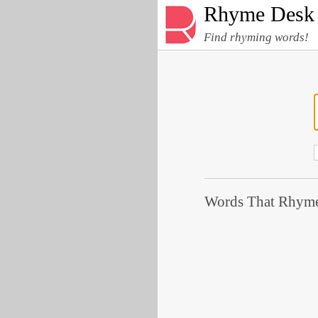
Rhyme Desk
Find rhyming words!
Words That Rhyme