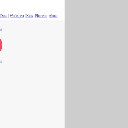
Desk
|
Worksheet
|
Kids
|
Phonetic
|
About
s
ts