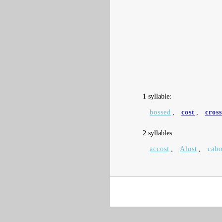
1 syllable:
bossed
,
cost
,
cros
2 syllables:
accost
,
Alost
,
cabo