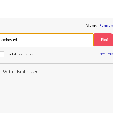
Rhymes |
Synonym
Find
Filter Resul
include near rhymes
 With "Embossed" :