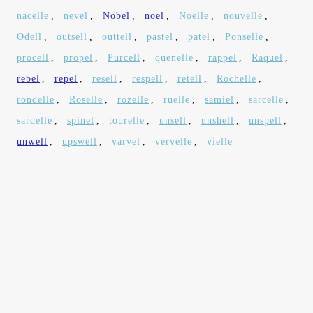
nacelle
,
nevel
,
Nobel
,
noel
,
Noelle
,
nouvelle
,
Odell
,
outsell
,
outtell
,
pastel
,
patel
,
Ponselle
,
procell
,
propel
,
Purcell
,
quenelle
,
rappel
,
Raquel
,
rebel
,
repel
,
resell
,
respell
,
retell
,
Rochelle
,
rondelle
,
Roselle
,
rozelle
,
ruelle
,
samiel
,
sarcelle
,
sardelle
,
spinel
,
tourelle
,
unsell
,
unshell
,
unspell
,
unwell
,
upswell
,
varvel
,
vervelle
,
vielle