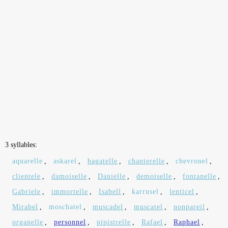
3 syllables:
aquarelle
,
askarel
,
bagatelle
,
chanterelle
,
chevronel
,
clientele
,
damoiselle
,
Danielle
,
demoiselle
,
fontanelle
,
Gabriele
,
immortelle
,
Isabell
,
karrusel
,
lenticel
,
Mirabel
,
moschatel
,
muscadel
,
muscatel
,
nonpareil
,
organelle
,
personnel
,
pipistrelle
,
Rafael
,
Raphael
,