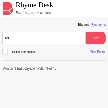
Rhyme Desk
Find rhyming words!
Rhymes |
Synonyms
Find
Filter Results
include near rhymes
Words That Rhyme With "Fel" :