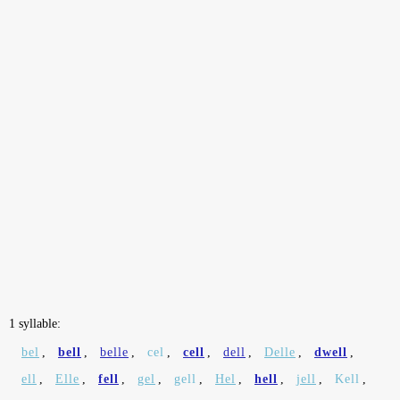
1 syllable:
bel
,
bell
,
belle
,
cel
,
cell
,
dell
,
Delle
,
dwell
,
ell
,
Elle
,
fell
,
gel
,
gell
,
Hel
,
hell
,
jell
,
Kell
,