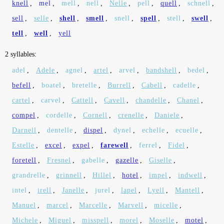
knell
,
mel
,
mell
,
nell
,
Nelle
,
pell
,
quell
,
schnell
,
sell
,
selle
,
shell
,
smell
,
snell
,
spell
,
stell
,
swell
,
tell
,
well
,
yell
2 syllables:
adel
,
Adele
,
agnel
,
artel
,
arvel
,
bandshell
,
bedel
,
befell
,
boatel
,
bretelle
,
Burrell
,
Cabell
,
cadelle
,
cartel
,
carvel
,
Cattell
,
Cavell
,
chandelle
,
Chanel
,
compel
,
cordelle
,
Cornell
,
crenelle
,
Daniele
,
Darnell
,
dentelle
,
dispel
,
dynel
,
echelle
,
ecuelle
,
Estelle
,
excel
,
expel
,
farewell
,
ferrel
,
Fidel
,
foretell
,
Fresnel
,
gabelle
,
gazelle
,
Giselle
,
grandrelle
,
grinnell
,
Hillel
,
hotel
,
impel
,
indwell
,
intel
,
irell
,
Janelle
,
jurel
,
lapel
,
Lyell
,
Mantell
,
Manuel
,
marcel
,
Marcelle
,
Marvell
,
micelle
,
Michele
,
Miguel
,
misspell
,
morel
,
Moselle
,
motel
,