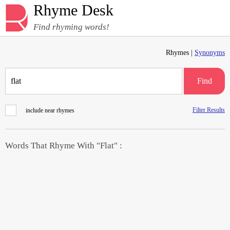
Rhyme Desk
Find rhyming words!
Rhymes |
Synonyms
Find
Filter Results
include near rhymes
Words That Rhyme With "Flat" :