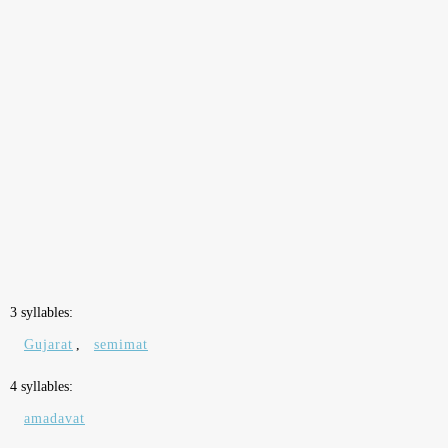
3 syllables:
Gujarat
,
semimat
4 syllables:
amadavat