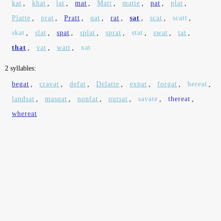
kat
,
khat
,
lat
,
mat
,
Matt
,
matte
,
pat
,
plat
,
Platte
,
prat
,
Pratt
,
qat
,
rat
,
sat
,
scat
,
scatt
,
skat
,
slat
,
spat
,
splat
,
sprat
,
stat
,
swat
,
tat
,
that
,
vat
,
watt
,
xat
2 syllables:
begat
,
cravat
,
defat
,
Delatte
,
expat
,
forgat
,
hereat
,
landsat
,
masqat
,
nonfat
,
outsat
,
savate
,
thereat
,
whereat