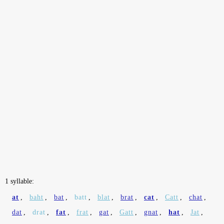
1 syllable:
at
,
baht
,
bat
,
batt
,
blat
,
brat
,
cat
,
Catt
,
chat
,
dat
,
drat
,
fat
,
frat
,
gat
,
Gatt
,
gnat
,
hat
,
Jat
,