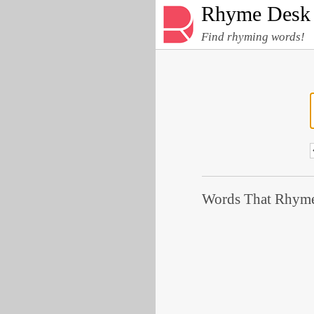
Rhyme Desk
Find rhyming words!
Words That Rhyme