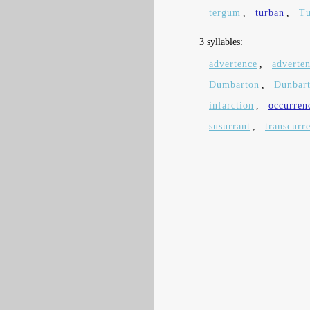
tergum
,
turban
,
T
3 syllables:
advertence
,
adverten
Dumbarton
,
Dunbar
infarction
,
occurren
susurrant
,
transcurr