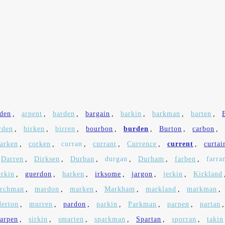
den
,
arpent
,
barden
,
bargain
,
barkin
,
barkman
,
barten
,
rden
,
birken
,
birren
,
bourbon
,
burden
,
Burton
,
carbon
,
larken
,
corken
,
curran
,
currant
,
Currence
,
current
,
curtai
Darren
,
Dirksen
,
Durban
,
durgan
,
Durham
,
farben
,
farra
erkin
,
guerdon
,
harken
,
irksome
,
jargon
,
jerkin
,
Kirkland
rchman
,
mardon
,
marken
,
Markham
,
markland
,
markman
,
erton
,
murren
,
pardon
,
parkin
,
Parkman
,
parpen
,
partan
harpen
,
sirkin
,
smarten
,
sparkman
,
Spartan
,
sporran
,
takin