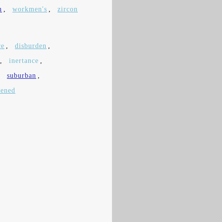
n
,
workmen's
,
zircon
ce
,
disburden
,
,
inertance
,
,
suburban
,
pened