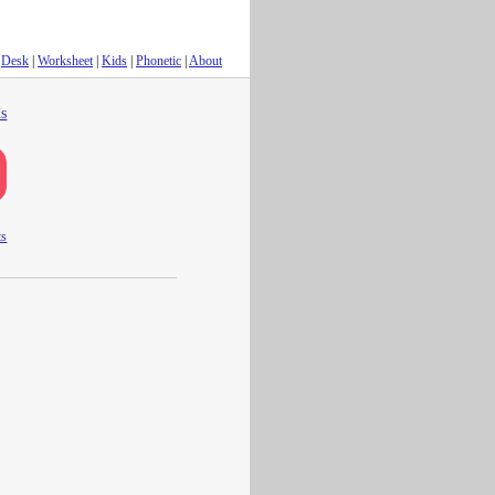
Desk
|
Worksheet
|
Kids
|
Phonetic
|
About
s
ts