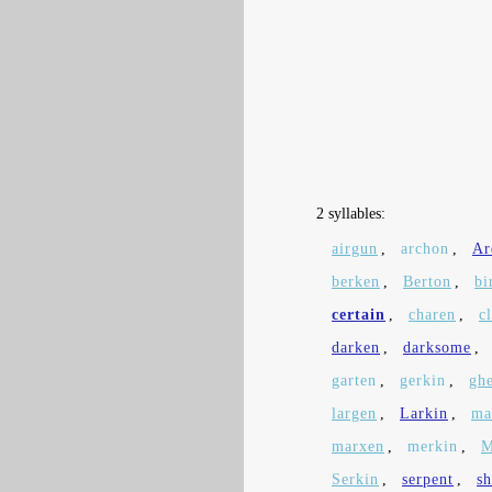
2 syllables:
airgun
,
archon
,
Ar
berken
,
Berton
,
bi
certain
,
charen
,
c
darken
,
darksome
,
garten
,
gerkin
,
gh
largen
,
Larkin
,
ma
marxen
,
merkin
,
M
Serkin
,
serpent
,
s