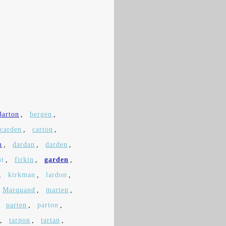
Barton
,
bergen
,
carden
,
carton
,
n
,
dardan
,
darden
,
nt
,
firkin
,
garden
,
,
kirkman
,
lardon
,
Marquand
,
marten
,
,
parten
,
parton
,
,
tarpon
,
tartan
,