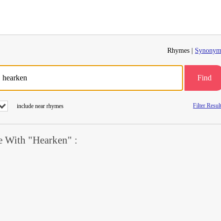
Rhymes |
Synonym
Find
Filter Resul
include near rhymes
 With "Hearken" :