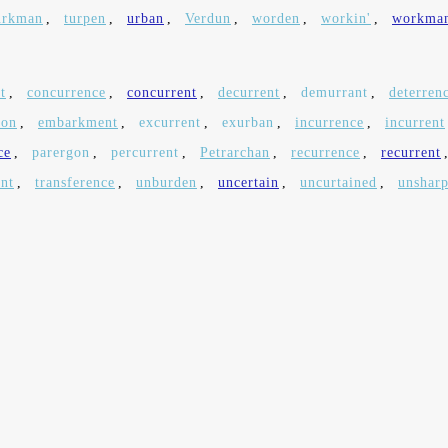
urkman
,
turpen
,
urban
,
Verdun
,
worden
,
workin'
,
workma
t
,
concurrence
,
concurrent
,
decurrent
,
demurrant
,
deterren
ton
,
embarkment
,
excurrent
,
exurban
,
incurrence
,
incurrent
ce
,
parergon
,
percurrent
,
Petrarchan
,
recurrence
,
recurrent
ent
,
transference
,
unburden
,
uncertain
,
uncurtained
,
unshar