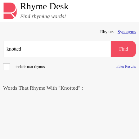
Rhyme Desk
Find rhyming words!
Rhymes |
Synonyms
Find
Filter Results
include near rhymes
Words That Rhyme With "Knotted" :