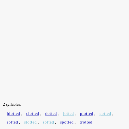
2 syllables:
blotted
,
clotted
,
dotted
,
jotted
,
plotted
,
potted
,
rotted
,
slotted
,
sotted
,
spotted
,
trotted