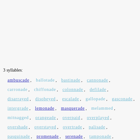
3 syllables:
ambuscade
,
ballotade
,
bastinade
,
cannonade
,
carronade
,
chiffonade
,
colonnade
,
defilade
,
disarrayed
,
disobeyed
,
escalade
,
gallopade
,
gasconade
,
intergrade
,
lemonade
,
masquerade
,
melammed
,
mitnagged
,
orangeade
,
overpaid
,
overplayed
,
overshade
,
overstayed
,
overtrade
,
palisade
,
pasquinade
,
promenade
,
serenade
,
tamponade
,