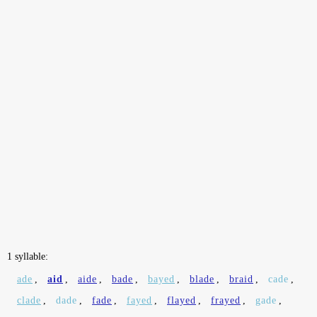
1 syllable:
ade
,
aid
,
aide
,
bade
,
bayed
,
blade
,
braid
,
cade
,
clade
,
dade
,
fade
,
fayed
,
flayed
,
frayed
,
gade
,