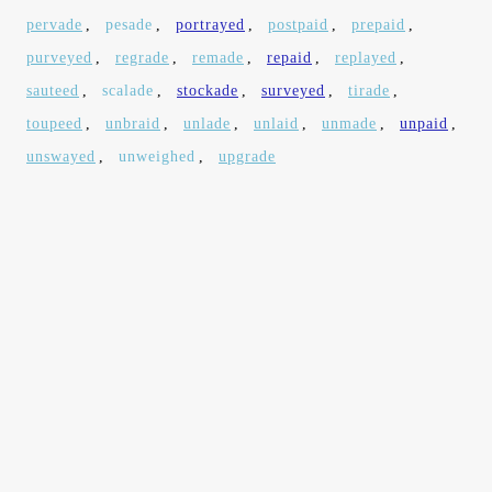
pervade
,
pesade
,
portrayed
,
postpaid
,
prepaid
,
purveyed
,
regrade
,
remade
,
repaid
,
replayed
,
sauteed
,
scalade
,
stockade
,
surveyed
,
tirade
,
toupeed
,
unbraid
,
unlade
,
unlaid
,
unmade
,
unpaid
,
unswayed
,
unweighed
,
upgrade