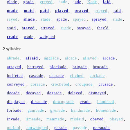
glade
,
grade
,
greyed
,
hade
,
jade
,
Kade
,
laid
,
made
,
maid
,
paid
,
played
,
prayed
,
preyed
,
raid
,
rayed
,
shade
,
slade
,
spade
,
spayed
,
sprayed
,
stade
,
staid
,
stayed
,
strayed
,
suede
,
swayed
,
they'd
,
trade
,
wade
,
weighed
2 syllables:
abrade
,
afraid
,
aggrade
,
alcade
,
allayed
,
arcade
,
arrayed
,
betrayed
,
blockade
,
brigade
,
brocade
,
buffeted
,
cascade
,
charade
,
cliched
,
cockade
,
conveyed
,
corrade
,
crocheted
,
croupade
,
crusade
,
decade
,
decayed
,
degrade
,
delayed
,
dismayed
,
displayed
,
dissuade
,
downgrade
,
evade
,
flambeed
,
forbade
,
gambade
,
grenade
,
handmade
,
homemade
,
invade
,
limeade
,
manmade
,
mislaid
,
obeyed
,
okayed
,
outlaid
,
outweighed
,
parade
,
passade
,
persuade
,