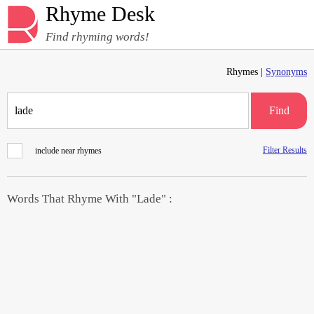
Rhyme Desk
Find rhyming words!
Rhymes |
Synonyms
Find
Filter Results
include near rhymes
Words That Rhyme With "Lade" :