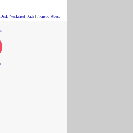
Desk
|
Worksheet
|
Kids
|
Phonetic
|
About
s
ts