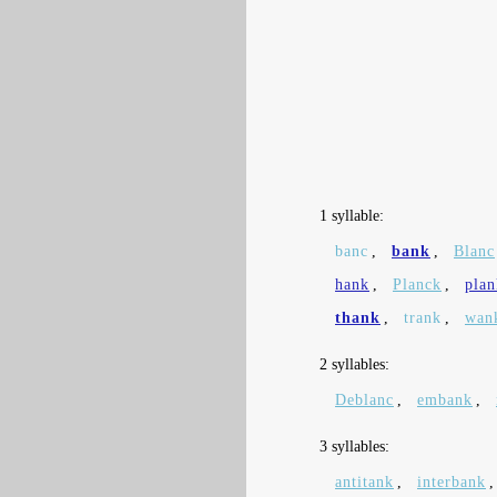
1 syllable:
banc
,
bank
,
Blanc
hank
,
Planck
,
plan
thank
,
trank
,
wan
2 syllables:
Deblanc
,
embank
,
3 syllables:
antitank
,
interbank