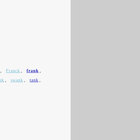
,
Franck
,
frank
,
nk
,
swank
,
tank
,