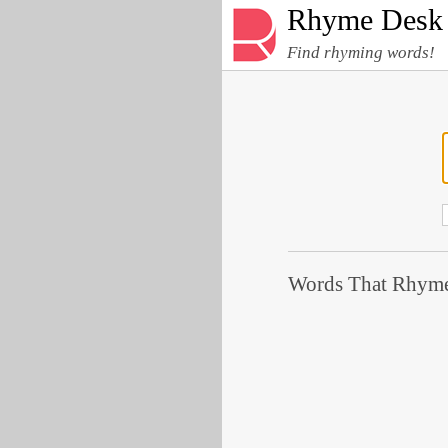
Rhyme Desk
Find rhyming words!
Words That Rhyme