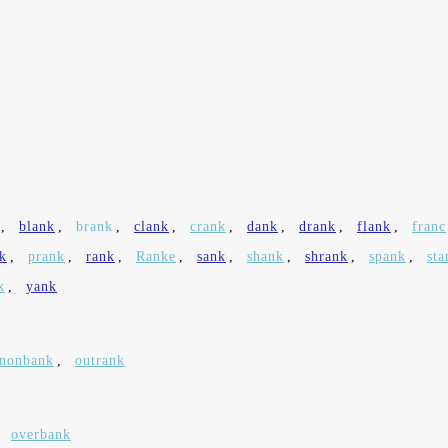
,
blank
,
brank
,
clank
,
crank
,
dank
,
drank
,
flank
,
franc
k
,
prank
,
rank
,
Ranke
,
sank
,
shank
,
shrank
,
spank
,
sta
k
,
yank
nonbank
,
outrank
,
overbank