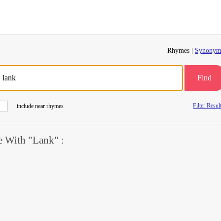
Rhymes |
Synonym
Find
Filter Resul
include near rhymes
 With "Lank" :