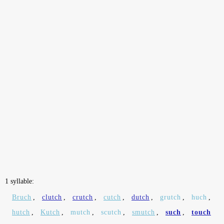
1 syllable:
Bruch
,
clutch
,
crutch
,
cutch
,
dutch
,
grutch
,
huch
,
hutch
,
Kutch
,
mutch
,
scutch
,
smutch
,
such
,
touch