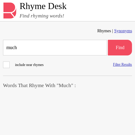
Rhyme Desk
Find rhyming words!
Rhymes |
Synonyms
Find
Filter Results
include near rhymes
Words That Rhyme With "Much" :