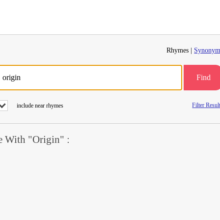
Rhymes |
Synonym
Find
Filter Resul
include near rhymes
 With "Origin" :