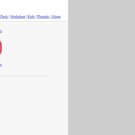
Desk
|
Worksheet
|
Kids
|
Phonetic
|
About
s
ts