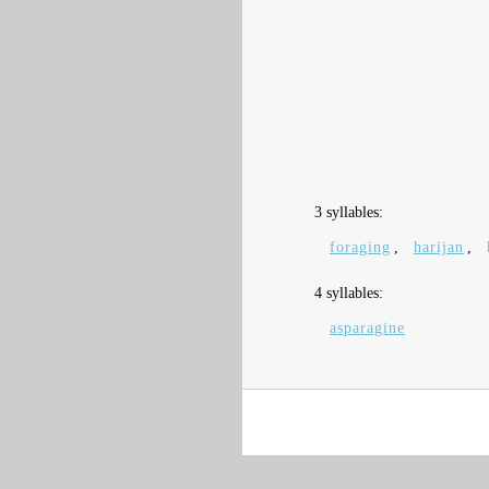
3 syllables:
foraging
,
harijan
,
4 syllables:
asparagine