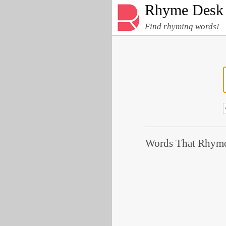
Rhyme Desk
Find rhyming words!
Words That Rhyme