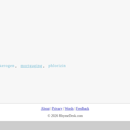
kerogen
,
mortgaging
,
phlorizin
About
|
Privacy
|
Words
|
Feedback
© 2026 RhymeDesk.com