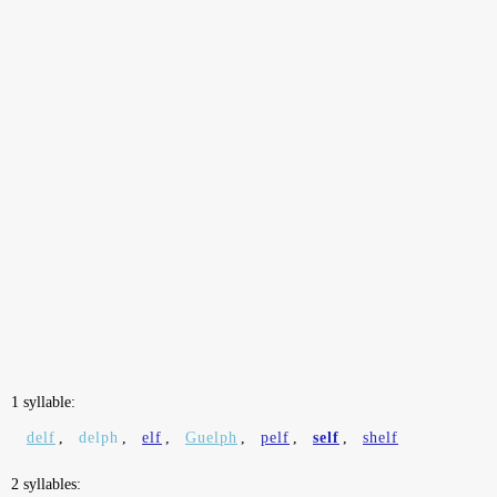
1 syllable:
delf
,
delph
,
elf
,
Guelph
,
pelf
,
self
,
shelf
2 syllables: