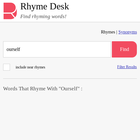
Rhyme Desk
Find rhyming words!
Rhymes |
Synonyms
Find
Filter Results
include near rhymes
Words That Rhyme With "Ourself" :