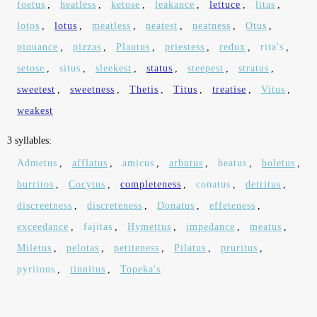
foetus
,
heatless
,
ketose
,
leakance
,
lettuce
,
litas
,
lotos
,
lotus
,
meatless
,
neatest
,
neatness
,
Otus
,
piquance
,
pizzas
,
Plautus
,
priestess
,
redux
,
rita's
,
setose
,
situs
,
sleekest
,
status
,
steepest
,
stratus
,
sweetest
,
sweetness
,
Thetis
,
Titus
,
treatise
,
Vitus
,
weakest
3 syllables:
Admetus
,
afflatus
,
amicus
,
arbutus
,
beatus
,
boletus
,
burritos
,
Cocytus
,
completeness
,
conatus
,
detritus
,
discreetness
,
discreteness
,
Donatus
,
effeteness
,
exceedance
,
fajitas
,
Hymettus
,
impedance
,
meatus
,
Miletus
,
pelotas
,
petiteness
,
Pilatus
,
pruritus
,
pyritous
,
tinnitus
,
Topeka's