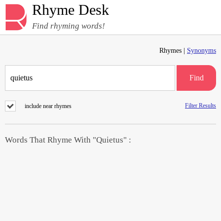
Rhyme Desk
Find rhyming words!
Rhymes |
Synonyms
Find
Filter Results
include near rhymes
Words That Rhyme With "Quietus" :