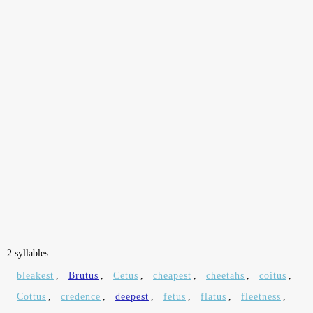
2 syllables:
bleakest
,
Brutus
,
Cetus
,
cheapest
,
cheetahs
,
coitus
,
Cottus
,
credence
,
deepest
,
fetus
,
flatus
,
fleetness
,