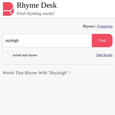
Rhyme Desk
Find rhyming words!
Rhymes |
Synonyms
Find
Filter Results
include near rhymes
Words That Rhyme With "Rayleigh" :