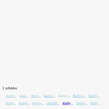
2 syllables:
Ailey
,
alae
,
Aley
,
bailey
,
bailie
,
Baillie
,
bailly
,
baily
,
baley
,
bayly
,
ceilidh
,
daily
,
Daley
,
Daly
,