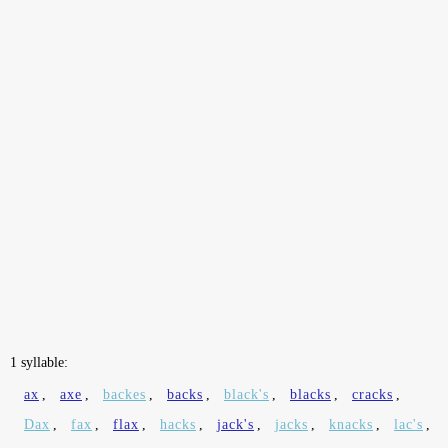
1 syllable:
ax
,
axe
,
backes
,
backs
,
black's
,
blacks
,
cracks
,
Dax
,
fax
,
flax
,
hacks
,
jack's
,
jacks
,
knacks
,
lac's
,