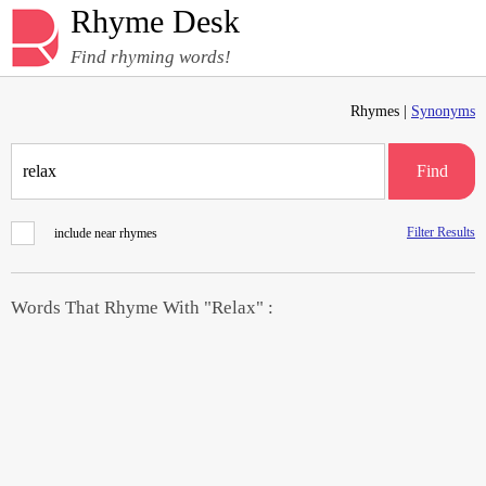
Rhyme Desk
Find rhyming words!
Rhymes |
Synonyms
Find
Filter Results
include near rhymes
Words That Rhyme With "Relax" :