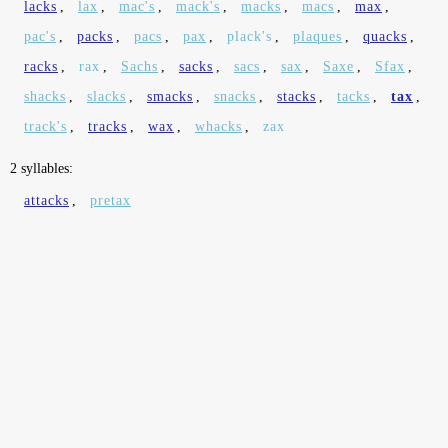
lacks
,
lax
,
mac's
,
mack's
,
macks
,
macs
,
max
,
pac's
,
packs
,
pacs
,
pax
,
plack's
,
plaques
,
quacks
,
racks
,
rax
,
Sachs
,
sacks
,
sacs
,
sax
,
Saxe
,
Sfax
,
shacks
,
slacks
,
smacks
,
snacks
,
stacks
,
tacks
,
tax
,
track's
,
tracks
,
wax
,
whacks
,
zax
2 syllables:
attacks
,
pretax