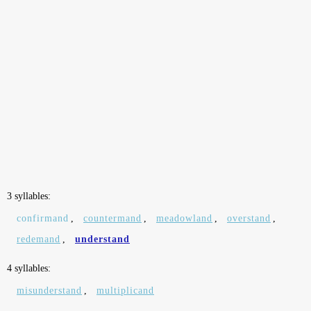
3 syllables:
confirmand
,
countermand
,
meadowland
,
overstand
,
redemand
,
understand
4 syllables:
misunderstand
,
multiplicand