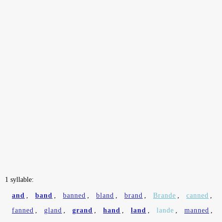
1 syllable:
and
,
band
,
banned
,
bland
,
brand
,
Brande
,
canned
,
fanned
,
gland
,
grand
,
hand
,
land
,
lande
,
manned
,