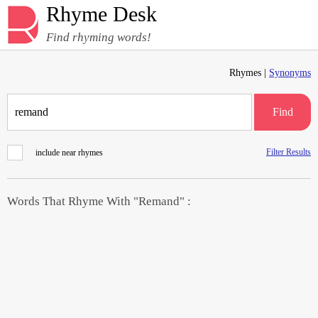
Rhyme Desk
Find rhyming words!
Rhymes |
Synonyms
Find
Filter Results
include near rhymes
Words That Rhyme With "Remand" :