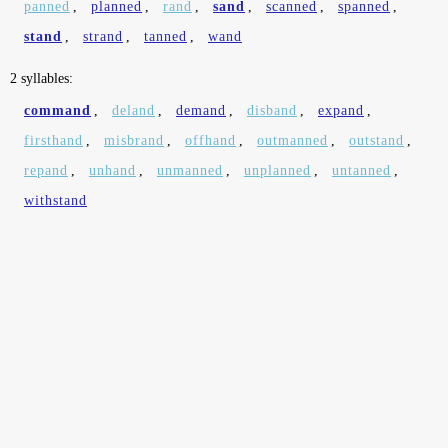
panned
,
planned
,
rand
,
sand
,
scanned
,
spanned
,
stand
,
strand
,
tanned
,
wand
2 syllables:
command
,
deland
,
demand
,
disband
,
expand
,
firsthand
,
misbrand
,
offhand
,
outmanned
,
outstand
,
repand
,
unhand
,
unmanned
,
unplanned
,
untanned
,
withstand