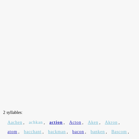
2 syllables:
Aachen
,
achkan
,
action
,
Acton
,
Aken
,
Akron
,
atom
,
bacchant
,
backman
,
bacon
,
banken
,
Bascom
,