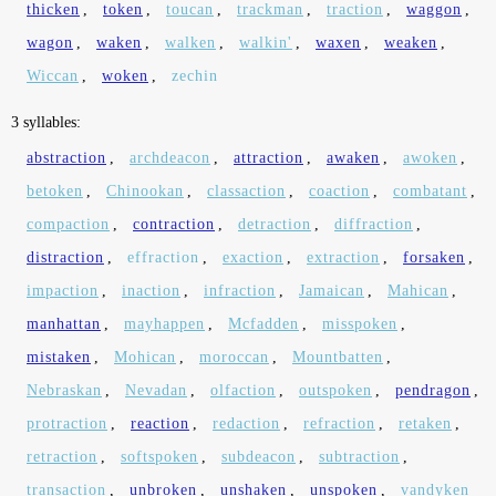
thicken
,
token
,
toucan
,
trackman
,
traction
,
waggon
,
wagon
,
waken
,
walken
,
walkin'
,
waxen
,
weaken
,
Wiccan
,
woken
,
zechin
3 syllables:
abstraction
,
archdeacon
,
attraction
,
awaken
,
awoken
,
betoken
,
Chinookan
,
classaction
,
coaction
,
combatant
,
compaction
,
contraction
,
detraction
,
diffraction
,
distraction
,
effraction
,
exaction
,
extraction
,
forsaken
,
impaction
,
inaction
,
infraction
,
Jamaican
,
Mahican
,
manhattan
,
mayhappen
,
Mcfadden
,
misspoken
,
mistaken
,
Mohican
,
moroccan
,
Mountbatten
,
Nebraskan
,
Nevadan
,
olfaction
,
outspoken
,
pendragon
,
protraction
,
reaction
,
redaction
,
refraction
,
retaken
,
retraction
,
softspoken
,
subdeacon
,
subtraction
,
transaction
,
unbroken
,
unshaken
,
unspoken
,
vandyken