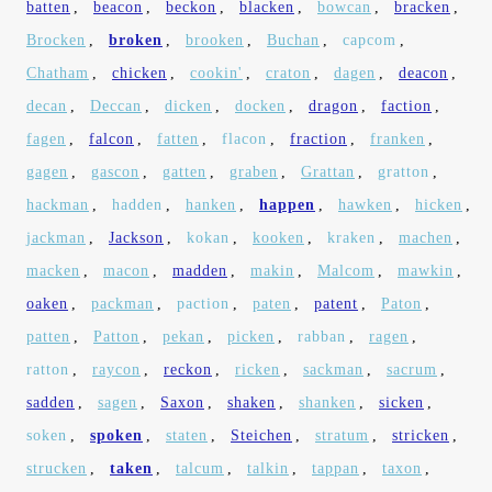
batten
,
beacon
,
beckon
,
blacken
,
bowcan
,
bracken
,
Brocken
,
broken
,
brooken
,
Buchan
,
capcom
,
Chatham
,
chicken
,
cookin'
,
craton
,
dagen
,
deacon
,
decan
,
Deccan
,
dicken
,
docken
,
dragon
,
faction
,
fagen
,
falcon
,
fatten
,
flacon
,
fraction
,
franken
,
gagen
,
gascon
,
gatten
,
graben
,
Grattan
,
gratton
,
hackman
,
hadden
,
hanken
,
happen
,
hawken
,
hicken
,
jackman
,
Jackson
,
kokan
,
kooken
,
kraken
,
machen
,
macken
,
macon
,
madden
,
makin
,
Malcom
,
mawkin
,
oaken
,
packman
,
paction
,
paten
,
patent
,
Paton
,
patten
,
Patton
,
pekan
,
picken
,
rabban
,
ragen
,
ratton
,
raycon
,
reckon
,
ricken
,
sackman
,
sacrum
,
sadden
,
sagen
,
Saxon
,
shaken
,
shanken
,
sicken
,
soken
,
spoken
,
staten
,
Steichen
,
stratum
,
stricken
,
strucken
,
taken
,
talcum
,
talkin
,
tappan
,
taxon
,