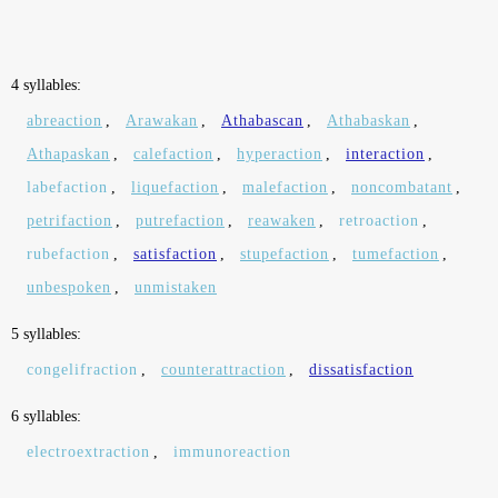
4 syllables:
abreaction
,
Arawakan
,
Athabascan
,
Athabaskan
,
Athapaskan
,
calefaction
,
hyperaction
,
interaction
,
labefaction
,
liquefaction
,
malefaction
,
noncombatant
,
petrifaction
,
putrefaction
,
reawaken
,
retroaction
,
rubefaction
,
satisfaction
,
stupefaction
,
tumefaction
,
unbespoken
,
unmistaken
5 syllables:
congelifraction
,
counterattraction
,
dissatisfaction
6 syllables:
electroextraction
,
immunoreaction