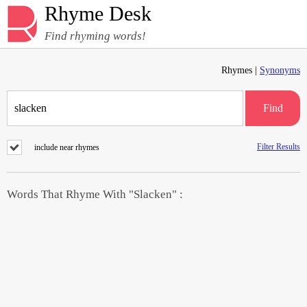
Rhyme Desk
Find rhyming words!
Rhymes |
Synonyms
Find
Filter Results
include near rhymes
Words That Rhyme With "Slacken" :