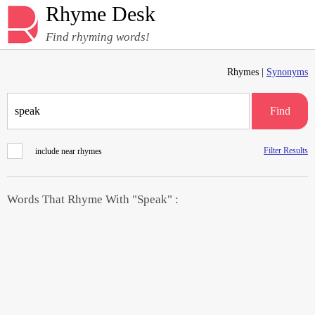
Rhyme Desk
Find rhyming words!
Rhymes |
Synonyms
Find
Filter Results
include near rhymes
Words That Rhyme With "Speak" :