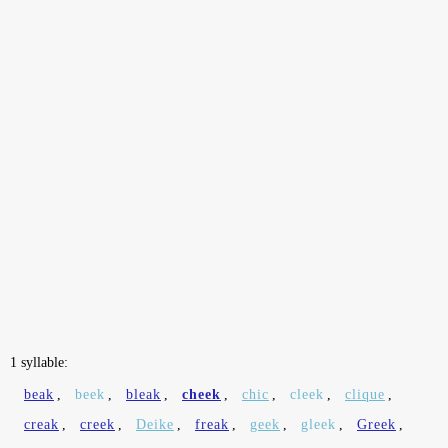
1 syllable:
beak
,
beek
,
bleak
,
cheek
,
chic
,
cleek
,
clique
,
creak
,
creek
,
Deike
,
freak
,
geek
,
gleek
,
Greek
,