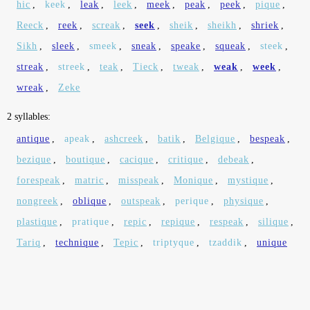
hic
,
keek
,
leak
,
leek
,
meek
,
peak
,
peek
,
pique
,
Reeck
,
reek
,
screak
,
seek
,
sheik
,
sheikh
,
shriek
,
Sikh
,
sleek
,
smeek
,
sneak
,
speake
,
squeak
,
steek
,
streak
,
streek
,
teak
,
Tieck
,
tweak
,
weak
,
week
,
wreak
,
Zeke
2 syllables:
antique
,
apeak
,
ashcreek
,
batik
,
Belgique
,
bespeak
,
bezique
,
boutique
,
cacique
,
critique
,
debeak
,
forespeak
,
matric
,
misspeak
,
Monique
,
mystique
,
nongreek
,
oblique
,
outspeak
,
perique
,
physique
,
plastique
,
pratique
,
repic
,
repique
,
respeak
,
silique
,
Tariq
,
technique
,
Tepic
,
triptyque
,
tzaddik
,
unique