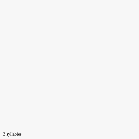
3 syllables: