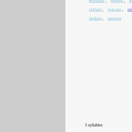
misstate
,
negate
,
n
reflate
,
regrate
,
re
update
,
upstate
3 syllables: