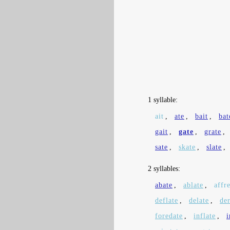
1 syllable:
ait
,
ate
,
bait
,
bat
gait
,
gate
,
grate
,
sate
,
skate
,
slate
,
2 syllables:
abate
,
ablate
,
affr
deflate
,
delate
,
der
foredate
,
inflate
,
i