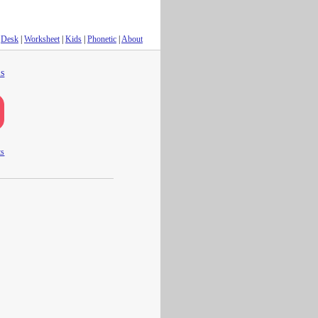
Desk
|
Worksheet
|
Kids
|
Phonetic
|
About
s
ts