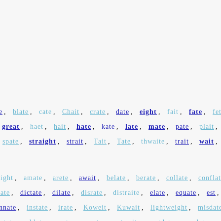
e
,
blate
,
cate
,
Chait
,
crate
,
date
,
eight
,
fait
,
fate
,
fe
great
,
haet
,
hait
,
hate
,
kate
,
late
,
mate
,
pate
,
plait
,
spate
,
straight
,
strait
,
Tait
,
Tate
,
thwaite
,
trait
,
wait
,
eight
,
amate
,
arete
,
await
,
belate
,
berate
,
collate
,
confla
ate
,
dictate
,
dilate
,
disrate
,
distraite
,
elate
,
equate
,
est
nnate
,
instate
,
irate
,
Koweit
,
Kuwait
,
lightweight
,
misdat