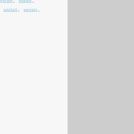
prorate
,
pupate
,
,
unplait
,
unstate
,