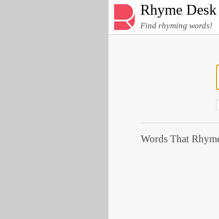
Rhyme Desk
Find rhyming words!
Words That Rhyme 