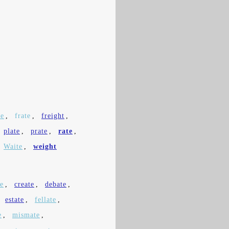
te
,
frate
,
freight
,
plate
,
prate
,
rate
,
Waite
,
weight
te
,
create
,
debate
,
,
estate
,
fellate
,
e
,
mismate
,