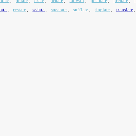
otate
,
oblate
,
orate
,
ornate
,
outwait
,
postdate
,
predate
,
late
,
restate
,
sedate
,
spectate
,
sufflate
,
tinplate
,
translate