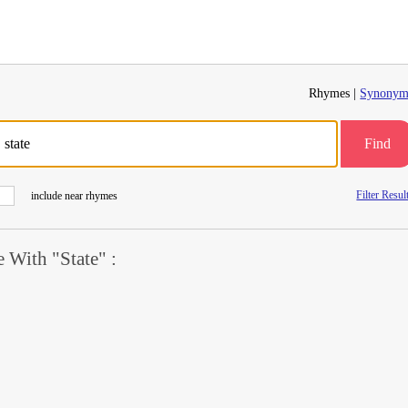
Rhymes |
Synonym
Find
Filter Resul
include near rhymes
With "State" :