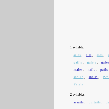
1 syllable:
ailes
,
ails
,
ales
,
gail's
,
gale's
,
gale
males
,
nails
,
pails
snail's
,
snails
,
swa
Yale's
2 syllables:
assails
,
curtails
,
de