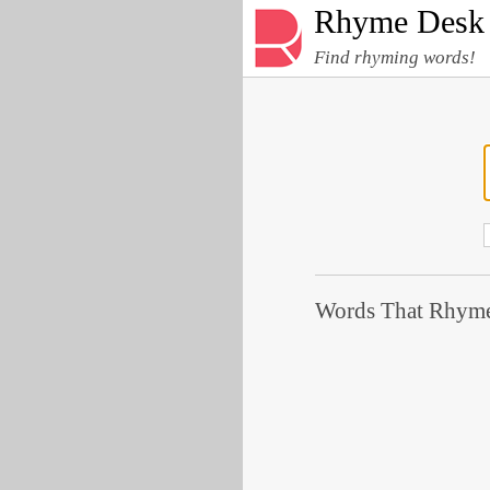
Rhyme Desk
Find rhyming words!
Words That Rhyme 