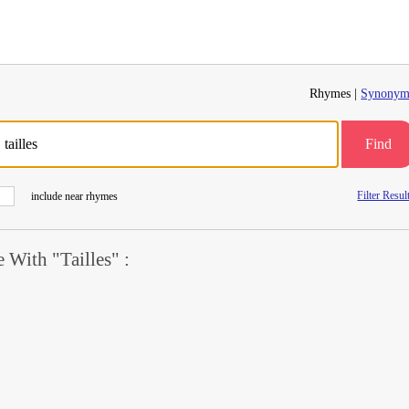
Rhymes |
Synonym
Find
Filter Resul
include near rhymes
With "Tailles" :