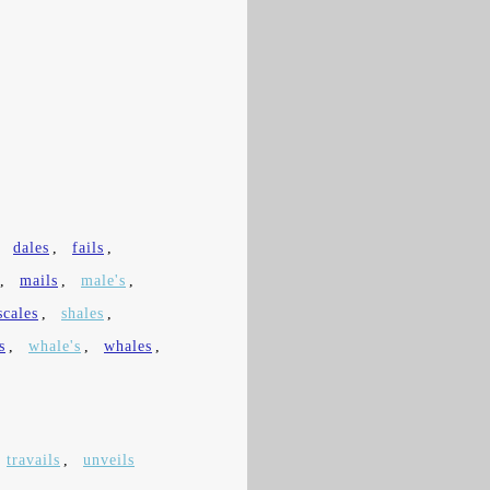
,
dales
,
fails
,
,
mails
,
male's
,
scales
,
shales
,
s
,
whale's
,
whales
,
travails
,
unveils