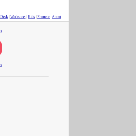
Desk
|
Worksheet
|
Kids
|
Phonetic
|
About
s
ts