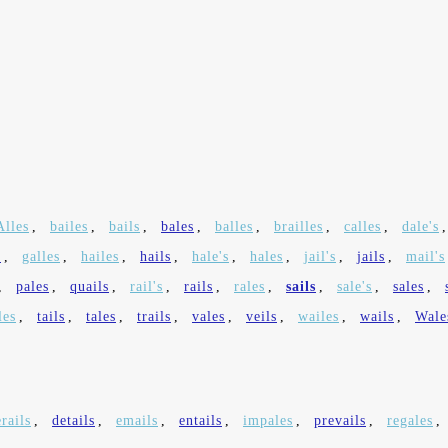
Alles
,
bailes
,
bails
,
bales
,
balles
,
brailles
,
calles
,
dale's
s
,
galles
,
hailes
,
hails
,
hale's
,
hales
,
jail's
,
jails
,
mail's
,
pales
,
quails
,
rail's
,
rails
,
rales
,
sails
,
sale's
,
sales
,
les
,
tails
,
tales
,
trails
,
vales
,
veils
,
wailes
,
wails
,
Wale
rails
,
details
,
emails
,
entails
,
impales
,
prevails
,
regales
,